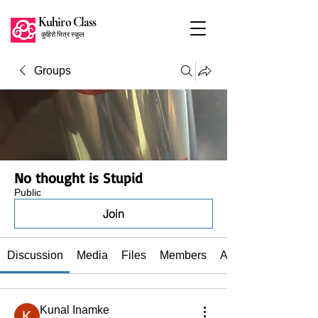
Kuhiro Class
कुहिरो भित्र स्कुल
Groups
No thought is Stupid
Public
Join
Discussion
Media
Files
Members
About
Kunal Inamke