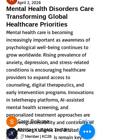
April 2, 2026
Mental Health Disorders Care
Transforming Global
Healthcare Priorities
Mental health care is becoming 
increasingly important as awareness of 
psychological well-being continues to 
grow worldwide. Rising prevalence of 
anxiety, depression, and stress-related 
conditions is encouraging healthcare 
About
providers to expand access to 
Welcome to the group! You can connect
counseling, digital therapeutics, and 
with other members, ge
...
early intervention programs. Innovations 
Read more
in teletherapy platforms, AI-assisted 
mental health screening, and 
Members
personalized treatment approaches are 
Saroj Belbase
Follow
improving accessibility and continuity of 
care. Although stigma and limited access 
ANISH KUMAR THAKUR SHARMA
Follow
to trained professionals remain key 
Member | KC26