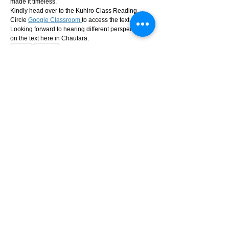
made it timeless.
Kindly head over to the Kuhiro Class Reading 
Circle 
Google Classroom 
to access the text. 
Looking forward to hearing different perspectives 
on the text here in Chautara.
0
0
23
Suggested post
Join
Irashu
Irashu
28 days ago
·
posted in
Kuhiro
Class Reading Circle
Folding Beijing by Hao Jingfang
This week, we’re reading Folding Beijing by Hao 
Jingfang—a Hugo Award-winning science fiction 
novella that imagines a city literally divided by time.
In this version of Beijing, the city folds into different 
physical spaces, allowing three social classes to 
inhabit the same land at different hours of the day. It 