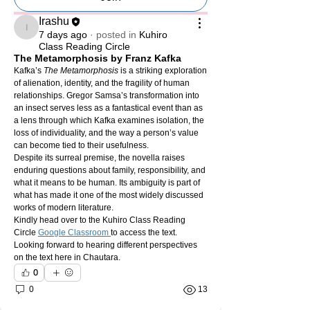
Irashu
Irashu
7 days ago
·
posted in
Kuhiro
Class Reading Circle
The Metamorphosis by Franz Kafka
Kafka’s 
The Metamorphosis
 is a striking exploration 
of alienation, identity, and the fragility of human 
relationships. Gregor Samsa’s transformation into 
an insect serves less as a fantastical event than as 
a lens through which Kafka examines isolation, the 
loss of individuality, and the way a person’s value 
can become tied to their usefulness.
Despite its surreal premise, the novella raises 
enduring questions about family, responsibility, and 
what it means to be human. Its ambiguity is part of 
what has made it one of the most widely discussed 
works of modern literature.
Kindly head over to the Kuhiro Class Reading 
Circle 
Google Classroom 
to access the text. 
Looking forward to hearing different perspectives 
on the text here in Chautara. 
0
0
13