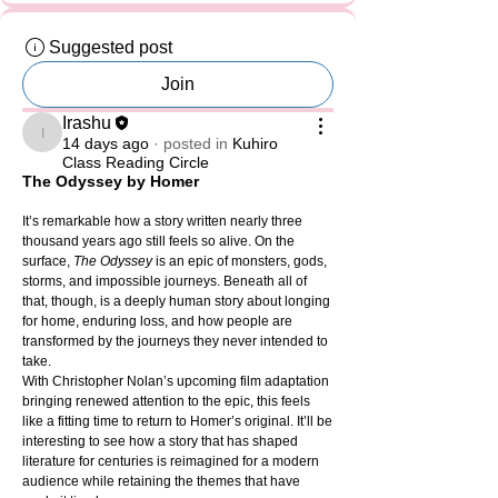
Suggested post
Join
Irashu
Irashu
14 days ago
·
posted in
Kuhiro
Class Reading Circle
The Odyssey by Homer
It’s remarkable how a story written nearly three 
thousand years ago still feels so alive. On the 
surface, 
The Odyssey
 is an epic of monsters, gods, 
storms, and impossible journeys. Beneath all of 
that, though, is a deeply human story about longing 
for home, enduring loss, and how people are 
transformed by the journeys they never intended to 
take.
With Christopher Nolan’s upcoming film adaptation 
bringing renewed attention to the epic, this feels 
like a fitting time to return to Homer’s original. It’ll be 
interesting to see how a story that has shaped 
literature for centuries is reimagined for a modern 
audience while retaining the themes that have 