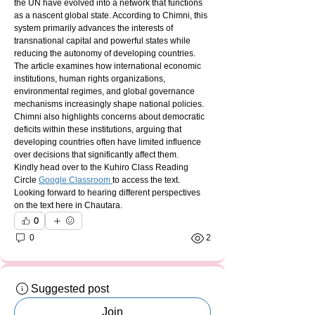
the UN have evolved into a network that functions 
as a nascent global state. According to Chimni, this 
system primarily advances the interests of 
transnational capital and powerful states while 
reducing the autonomy of developing countries.
The article examines how international economic 
institutions, human rights organizations, 
environmental regimes, and global governance 
mechanisms increasingly shape national policies. 
Chimni also highlights concerns about democratic 
deficits within these institutions, arguing that 
developing countries often have limited influence 
over decisions that significantly affect them.
Kindly head over to the Kuhiro Class Reading 
Circle 
Google Classroom 
to access the text. 
Looking forward to hearing different perspectives 
on the text here in Chautara.
0
0
2
Suggested post
Join