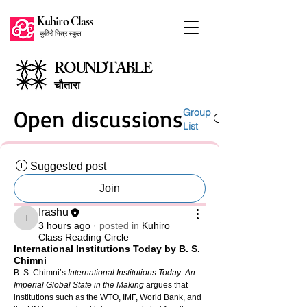
Kuhiro Class
कुहिरो भित्र स्कुल
ROUNDTABLE
चौतारा
Open discussions
Group
List
Suggested post
Join
Irashu
Irashu
3 hours ago
·
posted in
Kuhiro
Class Reading Circle
International Institutions Today by B. S.
Chimni
B. S. Chimni’s 
International Institutions Today: An 
Imperial Global State in the Making
 argues that 
institutions such as the WTO, IMF, World Bank, and 