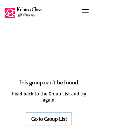
Kuhiro Class
कुहिरो भित्र स्कुल
This group can't be found.
Head back to the Group List and try
again.
Go to Group List