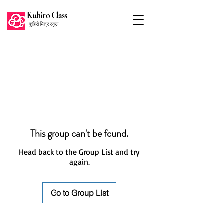
Kuhiro Class
कुहिरो भित्र स्कुल
This group can't be found.
Head back to the Group List and try
again.
Go to Group List