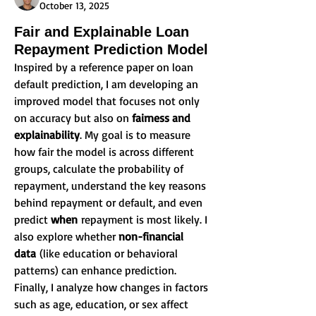
October 13, 2025
Fair and Explainable Loan
Repayment Prediction Model
Inspired by a reference paper on loan 
default prediction, I am developing an 
improved model that focuses not only 
on accuracy but also on 
fairness and 
explainability
. My goal is to measure 
how fair the model is across different 
groups, calculate the probability of 
repayment, understand the key reasons 
behind repayment or default, and even 
predict 
when
 repayment is most likely. I 
also explore whether 
non-financial 
data
 (like education or behavioral 
patterns) can enhance prediction. 
Finally, I analyze how changes in factors 
such as age, education, or sex affect 