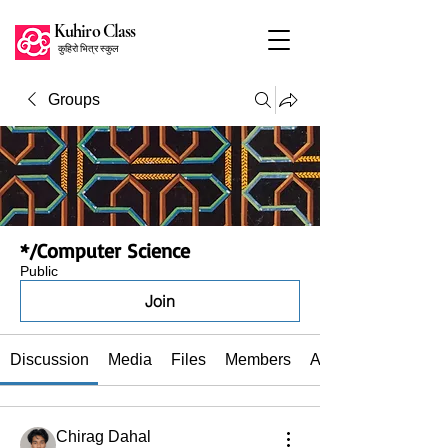
Kuhiro Class
कुहिरो भित्र स्कुल
Groups
*/Computer Science
Public
Join
Discussion
Media
Files
Members
About
Chirag Dahal