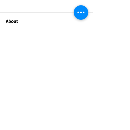
About
Welcome to the group! You can connect
with other members, ge
...
Read more
Members
Saira Shrestha
Follow
Follow
Irashu
Irashu
Follow
Sagar
Sagar
Soham Jadhao
Follow
Samrat Niroula
Follow
See All Members (6)