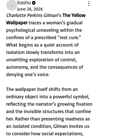
Irashu
Irashu
June 26, 2026
Charlotte Perkins Gilman
’s 
The Yellow 
Wallpaper
 traces a woman’s gradual 
psychological unraveling within the 
confines of a prescribed “rest cure.” 
What begins as a quiet account of 
isolation slowly transforms into an 
unsettling exploration of control, 
autonomy, and the consequences of 
denying one’s voice.
The wallpaper itself shifts from an 
ordinary object into a powerful symbol, 
reflecting the narrator’s growing fixation 
and the invisible structures that confine 
her. Rather than presenting madness as 
an isolated condition, Gilman invites us 
to consider how social expectations, 