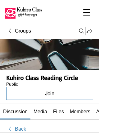
Kuhiro Class
कुहिरो भित्र स्कुल
Groups
Kuhiro Class Reading Circle
Public
Join
Discussion
Media
Files
Members
About
Back