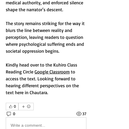
medical authority, and enforced silence 
shape the narrator’s descent.
The story remains striking for the way it 
blurs the line between reality and 
perception, leaving readers to question 
where psychological suffering ends and 
societal oppression begins.
Kindly head over to the Kuhiro Class 
Reading Circle 
Google Classroom
 to 
access the text. Looking forward to 
hearing different perspectives on the 
text here in Chautara.
0
0
37
Write a comment...