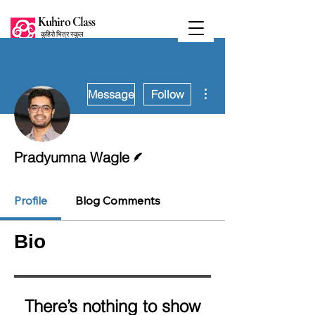
Kuhiro Class
कुहिरो भित्र स्कुल
More actions
Message
Follow
Writer
Pradyumna Wagle
Profile
Blog Comments
Bio
There’s nothing to show