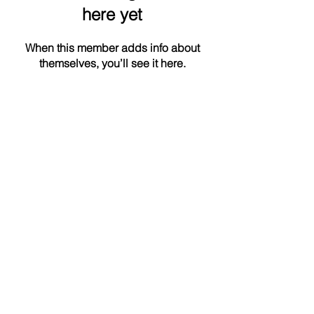
here yet
When this member adds info about
themselves, you’ll see it here.